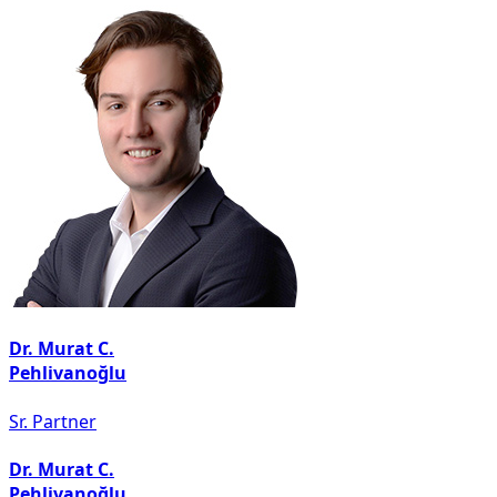
Dr. Murat C.
Pehlivanoğlu
Sr. Partner
Dr. Murat C.
Pehlivanoğlu