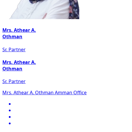
Mrs. Athear A.
Othman
Sr. Partner
Mrs. Athear A.
Othman
Sr. Partner
Mrs. Athear A. Othman Amman Office