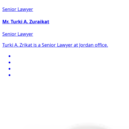
Senior Lawyer
Mr. Turki A. Zuraikat
Senior Lawyer
Turki A. Zrikat is a Senior Lawyer at Jordan office.