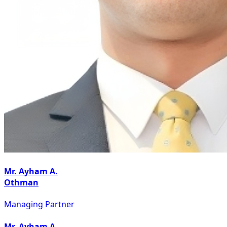
Mr. Ayham A.
Othman
Managing Partner
Mr. Ayham A.