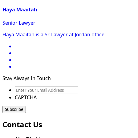
Haya Maaitah
Senior Lawyer
Haya Maaitah is a Sr. Lawyer at Jordan office.
Stay Always In Touch
Enter
Your
CAPTCHA
Email
Address
Contact Us