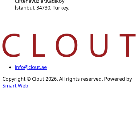
Ciftehavuzlar,Kadikoy
İstanbul. 34730, Turkey.
info@clout.ae
Copyright © Clout 2026. All rights reserved. Powered by
Smart Web