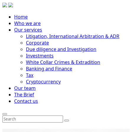
Home
Who we are
Our services
Litigation, International Arbitration & ADR
Corporate
Due diligence and Investigation
Investments
White Collar Crimes & Extradition
Banking and Finance
Tax
Cryptocurrency
Our team
The Brief
Contact us