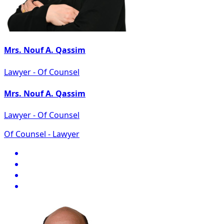
Mrs. Nouf A. Qassim
Lawyer - Of Counsel
Mrs. Nouf A. Qassim
Lawyer - Of Counsel
Of Counsel - Lawyer