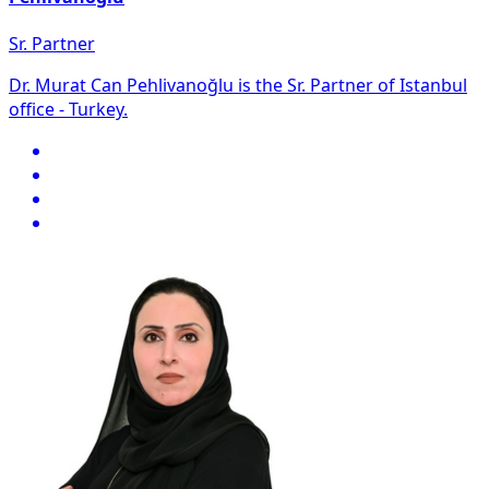
Sr. Partner
Dr. Murat Can Pehlivanoğlu is the Sr. Partner of Istanbul
office - Turkey.