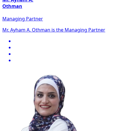
Othman
Managing Partner
Mr. Ayham A. Othman is the Managing Partner