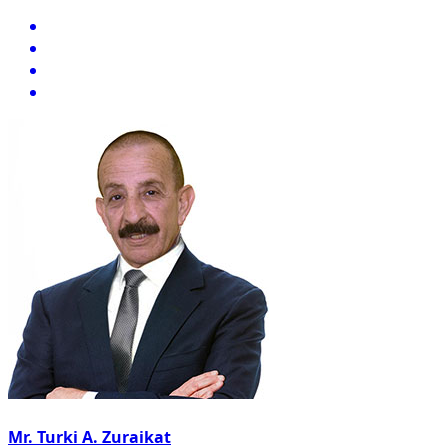
Mr. Turki A. Zuraikat