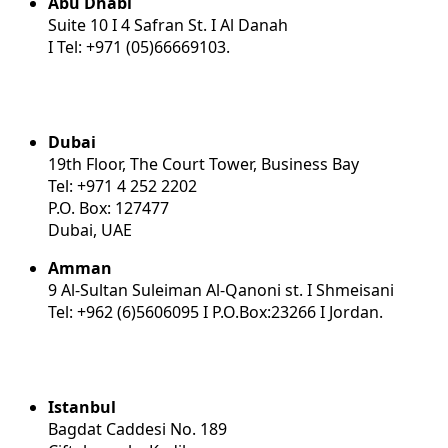
Abu Dhabi
Suite 10 I 4 Safran St. I Al Danah
I Tel: +971 (05)66669103.
Dubai
19th Floor, The Court Tower, Business Bay
Tel: +971 4 252 2202
P.O. Box: 127477
Dubai, UAE
Amman
9 Al-Sultan Suleiman Al-Qanoni st. I Shmeisani
Tel: +962 (6)5606095 I P.O.Box:23266 I Jordan.
Istanbul
Bagdat Caddesi No. 189