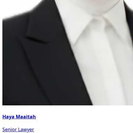
Haya Maaitah
Senior Lawyer