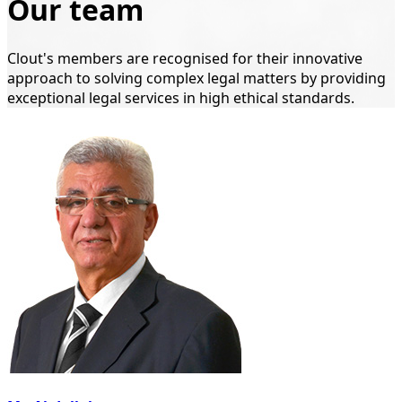
Our team
Clout's members are recognised for their innovative
approach to solving complex legal matters by providing
exceptional legal services in high ethical standards.