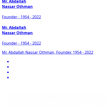
Mr. Abdallah
Nassar Othman
Founder - 1954 - 2022
Mr. Abdallah
Nassar Othman
Founder - 1954 - 2022
Mr. Abdallah Nassar Othman, Founder. 1954 - 2022