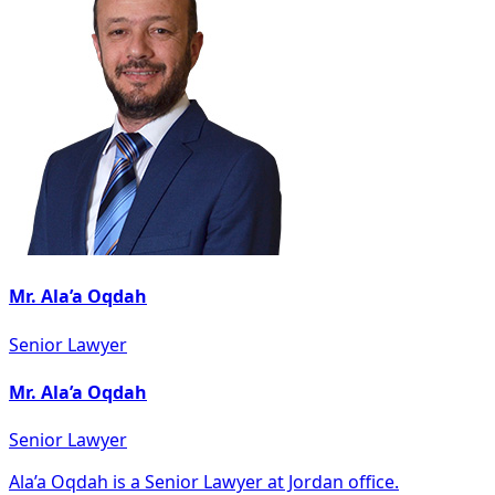
Mr. Ala’a Oqdah
Senior Lawyer
Mr. Ala’a Oqdah
Senior Lawyer
Ala’a Oqdah is a Senior Lawyer at Jordan office.