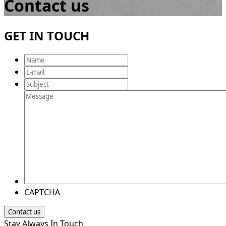
Contact us
GET IN TOUCH
Name
E-
mail
Subject
Message
CAPTCHA
Stay Always In Touch