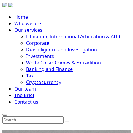
Home
Who we are
Our services
Litigation, International Arbitration & ADR
Corporate
Due diligence and Investigation
Investments
White Collar Crimes & Extradition
Banking and Finance
Tax
Cryptocurrency
Our team
The Brief
Contact us