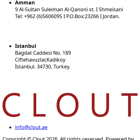
Amman
9 Al-Sultan Suleiman Al-Qanoni st. I Shmeisani
Tel: +962 (6)5606095 I P.O.Box:23266 I Jordan.
Istanbul
Bagdat Caddesi No. 189
Ciftehavuzlar,Kadikoy
İstanbul. 34730, Turkey.
info@clout.ae
Copyright © Clout 2026. All rights reserved. Powered by