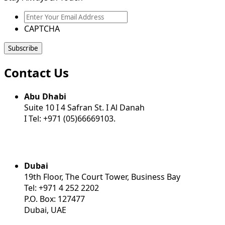
Enter
Your
CAPTCHA
Email
Address
Contact Us
Abu Dhabi
Suite 10 I 4 Safran St. I Al Danah
I Tel: +971 (05)66669103.
Dubai
19th Floor, The Court Tower, Business Bay
Tel: +971 4 252 2202
P.O. Box: 127477
Dubai, UAE