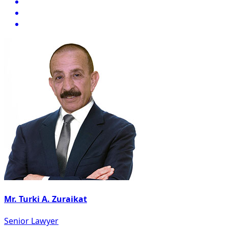
Mr. Turki A. Zuraikat
Senior Lawyer