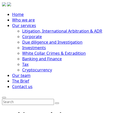
Home
Who we are
Our services
Litigation, International Arbitration & ADR
Corporate
Due diligence and Investigation
Investments
White Collar Crimes & Extradition
Banking and Finance
Tax
Cryptocurrency
Our team
The Brief
Contact us