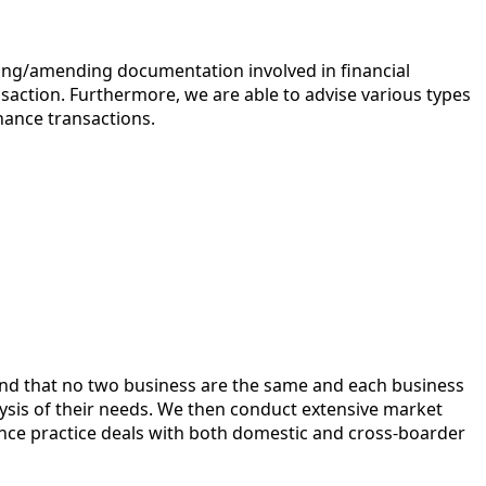
fting/amending documentation involved in financial
ansaction. Furthermore, we are able to advise various types
nance transactions.
and that no two business are the same and each business
alysis of their needs. We then conduct extensive market
ce practice deals with both domestic and cross-boarder