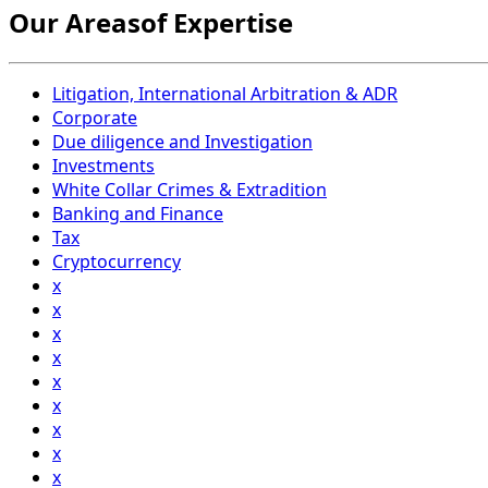
Our Areasof Expertise
Litigation, International Arbitration & ADR
Corporate
Due diligence and Investigation
Investments
White Collar Crimes & Extradition
Banking and Finance
Tax
Cryptocurrency
x
x
x
x
x
x
x
x
x