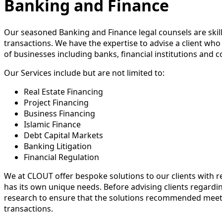
Banking and Finance
Our seasoned Banking and Finance legal counsels are skille
transactions. We have the expertise to advise a client who 
of businesses including banks, financial institutions and
Our Services include but are not limited to:
Real Estate Financing
Project Financing
Business Financing
Islamic Finance
Debt Capital Markets
Banking Litigation
Financial Regulation
We at CLOUT offer bespoke solutions to our clients with 
has its own unique needs. Before advising clients regardin
research to ensure that the solutions recommended meet 
transactions.