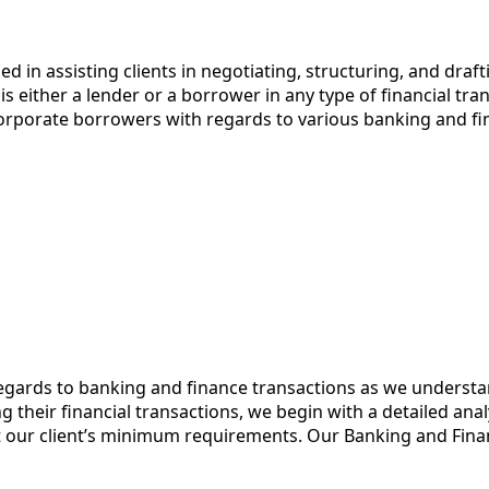
d in assisting clients in negotiating, structuring, and dra
is either a lender or a borrower in any type of financial tr
 corporate borrowers with regards to various banking and fi
regards to banking and finance transactions as we underst
g their financial transactions, we begin with a detailed an
our client’s minimum requirements. Our Banking and Finan