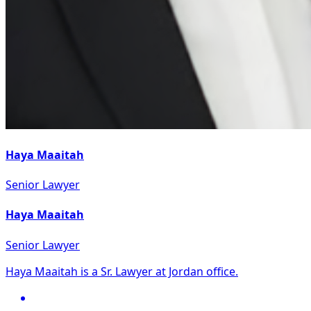
Haya Maaitah
Senior Lawyer
Haya Maaitah
Senior Lawyer
Haya Maaitah is a Sr. Lawyer at Jordan office.