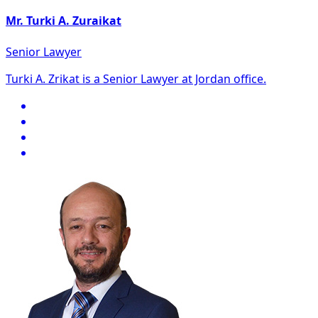
Mr. Turki A. Zuraikat
Senior Lawyer
Turki A. Zrikat is a Senior Lawyer at Jordan office.