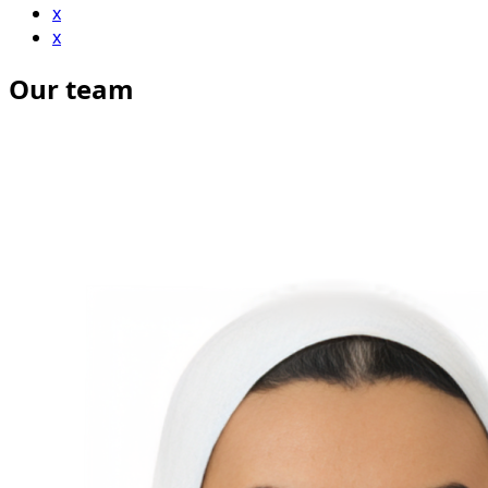
x
x
Our team