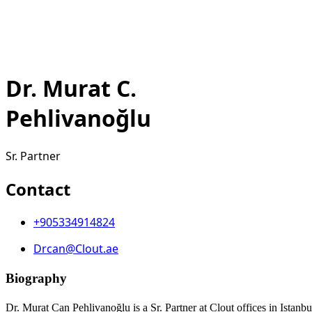
Dr. Murat C.
Pehlivanoğlu
Sr. Partner
Contact
+905334914824
Drcan@Clout.ae
Biography
Dr. Murat Can Pehlivanoğlu is a Sr. Partner at Clout offices in Istanbu