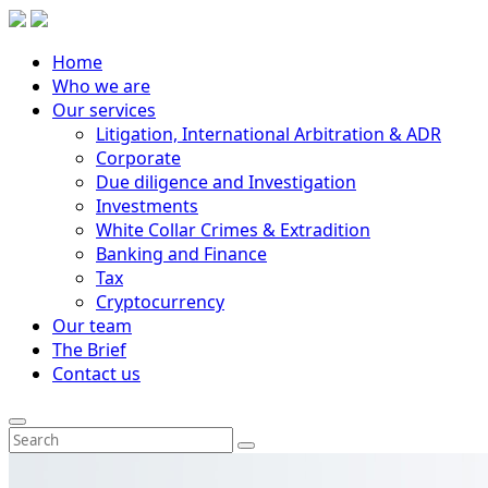
Home
Who we are
Our services
Litigation, International Arbitration & ADR
Corporate
Due diligence and Investigation
Investments
White Collar Crimes & Extradition
Banking and Finance
Tax
Cryptocurrency
Our team
The Brief
Contact us