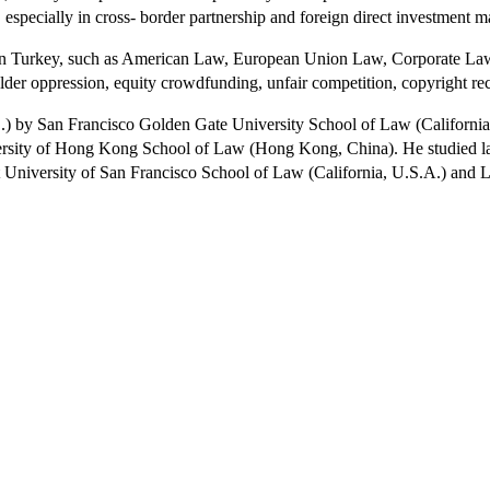
 especially in cross- border partnership and foreign direct investment m
ies in Turkey, such as American Law, European Union Law, Corporate Law
older oppression, equity crowdfunding, unfair competition, copyright r
D.) by San Francisco Golden Gate University School of Law (California
sity of Hong Kong School of Law (Hong Kong, China). He studied law 
 at University of San Francisco School of Law (California, U.S.A.) an