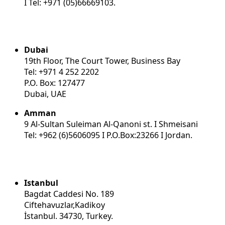
I Tel: +971 (05)66669103.
Dubai
19th Floor, The Court Tower, Business Bay
Tel: +971 4 252 2202
P.O. Box: 127477
Dubai, UAE
Amman
9 Al-Sultan Suleiman Al-Qanoni st. I Shmeisani
Tel: +962 (6)5606095 I P.O.Box:23266 I Jordan.
Istanbul
Bagdat Caddesi No. 189
Ciftehavuzlar,Kadikoy
İstanbul. 34730, Turkey.