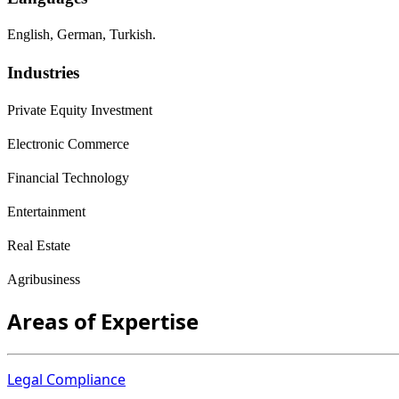
English, German, Turkish.
Industries
Private Equity Investment
Electronic Commerce
Financial Technology
Entertainment
Real Estate
Agribusiness
Areas of Expertise
Legal Compliance