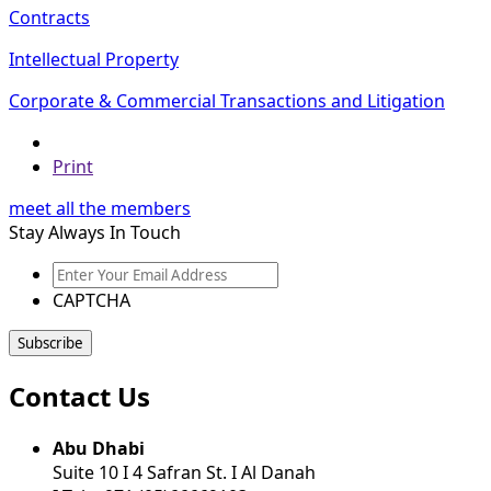
Contracts
Intellectual Property
Corporate & Commercial Transactions and Litigation
Print
meet all the members
Stay Always In Touch
Enter
Your
CAPTCHA
Email
Address
Contact Us
Abu Dhabi
Suite 10 I 4 Safran St. I Al Danah