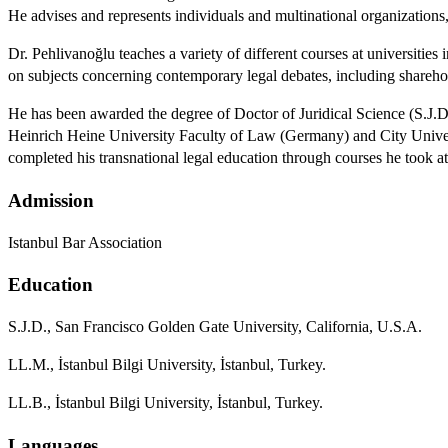
He advises and represents individuals and multinational organizations,
Dr. Pehlivanoğlu teaches a variety of different courses at universit
on subjects concerning contemporary legal debates, including shareh
He has been awarded the degree of Doctor of Juridical Science (S.J.
Heinrich Heine University Faculty of Law (Germany) and City Univer
completed his transnational legal education through courses he took
Admission
Istanbul Bar Association
Education
S.J.D., San Francisco Golden Gate University, California, U.S.A.
LL.M., İstanbul Bilgi University, İstanbul, Turkey.
LL.B., İstanbul Bilgi University, İstanbul, Turkey.
Languages