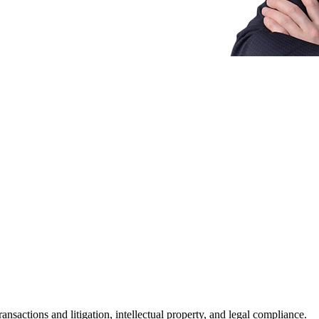
nsactions and litigation, intellectual property, and legal compliance.