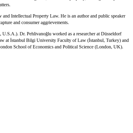
atters.
 and Intellectual Property Law. He is an author and public speaker
ecapture and consumer aggrievements.
, U.S.A.). Dr. Pehlivanoğlu worked as a researcher at Düsseldorf
at İstanbul Bilgi University Faculty of Law (İstanbul, Turkey) and
d London School of Economics and Political Science (London, UK).