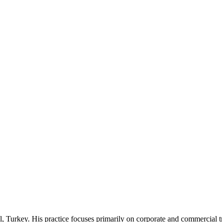
l, Turkey. His practice focuses primarily on corporate and commercial tra