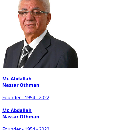
Mr. Abdallah
Nassar Othman
Founder - 1954 - 2022
Mr. Abdallah
Nassar Othman
Founder - 1954 - 2022