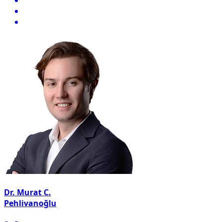
Dr. Murat C.
Pehlivanoğlu