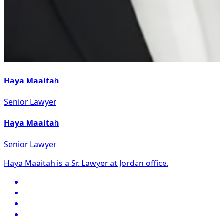
Haya Maaitah
Senior Lawyer
Haya Maaitah
Senior Lawyer
Haya Maaitah is a Sr. Lawyer at Jordan office.