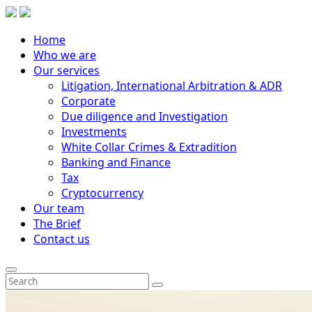
Home
Who we are
Our services
Litigation, International Arbitration & ADR
Corporate
Due diligence and Investigation
Investments
White Collar Crimes & Extradition
Banking and Finance
Tax
Cryptocurrency
Our team
The Brief
Contact us