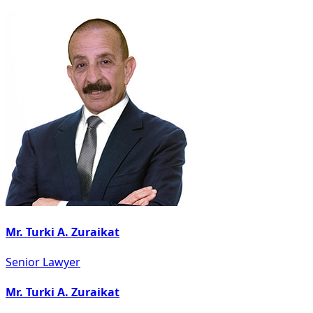
Mr. Turki A. Zuraikat
Senior Lawyer
Mr. Turki A. Zuraikat