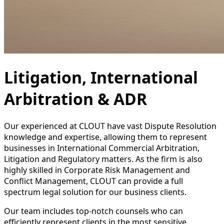
Litigation, International
Arbitration & ADR
Our experienced at CLOUT have vast Dispute Resolution
knowledge and expertise, allowing them to represent
businesses in International Commercial Arbitration,
Litigation and Regulatory matters. As the firm is also
highly skilled in Corporate Risk Management and
Conflict Management, CLOUT can provide a full
spectrum legal solution for our business clients.
Our team includes top-notch counsels who can
efficiently represent clients in the most sensitive