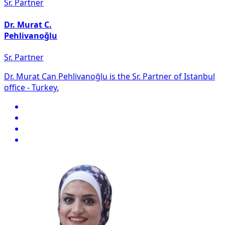
Sr. Partner
Dr. Murat C.
Pehlivanoğlu
Sr. Partner
Dr. Murat Can Pehlivanoğlu is the Sr. Partner of Istanbul
office - Turkey.