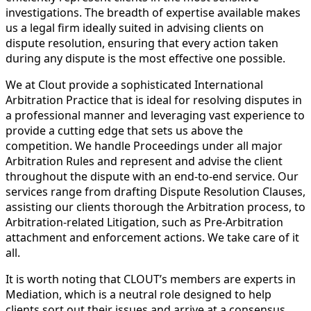
investigations. The breadth of expertise available makes
us a legal firm ideally suited in advising clients on
dispute resolution, ensuring that every action taken
during any dispute is the most effective one possible.
We at Clout provide a sophisticated International
Arbitration Practice that is ideal for resolving disputes in
a professional manner and leveraging vast experience to
provide a cutting edge that sets us above the
competition. We handle Proceedings under all major
Arbitration Rules and represent and advise the client
throughout the dispute with an end-to-end service. Our
services range from drafting Dispute Resolution Clauses,
assisting our clients thorough the Arbitration process, to
Arbitration-related Litigation, such as Pre-Arbitration
attachment and enforcement actions. We take care of it
all.
It is worth noting that CLOUT’s members are experts in
Mediation, which is a neutral role designed to help
clients sort out their issues and arrive at a consensus.,