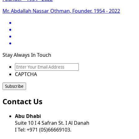
Mr. Abdallah Nassar Othman, Founder. 1954 - 2022
Stay Always In Touch
Enter
Your
CAPTCHA
Email
Address
Contact Us
Abu Dhabi
Suite 10 I 4 Safran St. I Al Danah
I Tel: +971 (05)66669103.