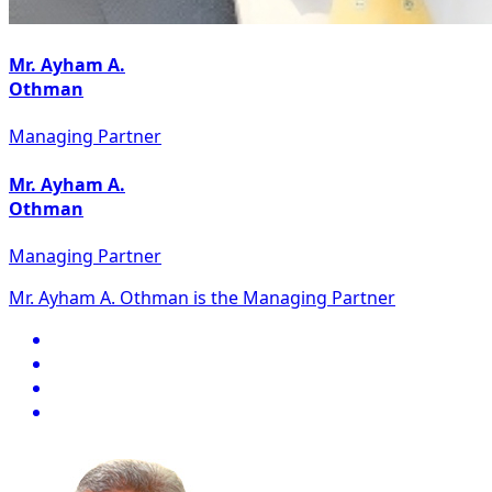
Mr. Ayham A.
Othman
Managing Partner
Mr. Ayham A.
Othman
Managing Partner
Mr. Ayham A. Othman is the Managing Partner