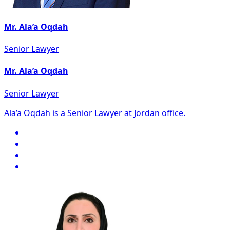
Mr. Ala’a Oqdah
Senior Lawyer
Mr. Ala’a Oqdah
Senior Lawyer
Ala’a Oqdah is a Senior Lawyer at Jordan office.