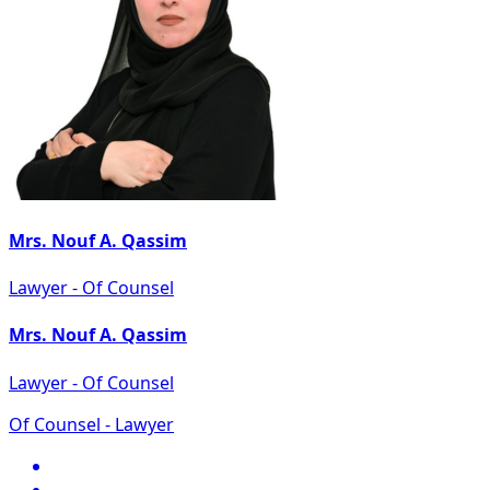
Mrs. Nouf A. Qassim
Lawyer - Of Counsel
Mrs. Nouf A. Qassim
Lawyer - Of Counsel
Of Counsel - Lawyer