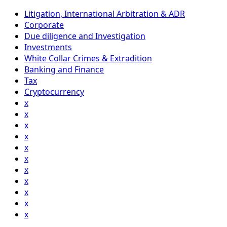
Litigation, International Arbitration & ADR
Corporate
Due diligence and Investigation
Investments
White Collar Crimes & Extradition
Banking and Finance
Tax
Cryptocurrency
x
x
x
x
x
x
x
x
x
x
x