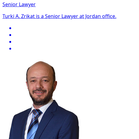
Senior Lawyer
Turki A. Zrikat is a Senior Lawyer at Jordan office.