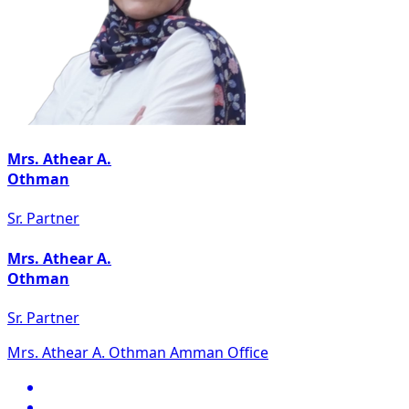
Mrs. Athear A.
Othman
Sr. Partner
Mrs. Athear A.
Othman
Sr. Partner
Mrs. Athear A. Othman Amman Office