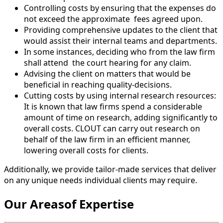
Controlling costs by ensuring that the expenses do
not exceed the approximate
fees agreed upon.
Providing comprehensive updates to the client that
would assist their internal teams and departments.
In some instances, deciding who from the law firm
shall attend
the court hearing for any claim.
Advising the client on matters that would be
beneficial in reaching quality-decisions.
Cutting costs by using internal research resources:
It is known that law firms spend a considerable
amount of time on research, adding significantly to
overall costs. CLOUT can carry out research on
behalf of the law firm in an efficient manner,
lowering overall costs for clients.
Additionally, we provide tailor-made services that deliver
on any unique needs individual clients may require.
Our Areasof Expertise