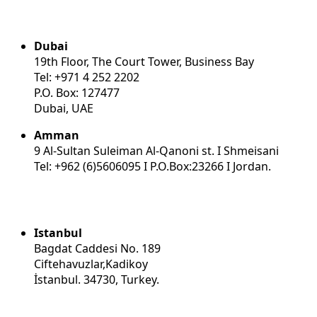
Dubai
19th Floor, The Court Tower, Business Bay
Tel: +971 4 252 2202
P.O. Box: 127477
Dubai, UAE
Amman
9 Al-Sultan Suleiman Al-Qanoni st. I Shmeisani
Tel: +962 (6)5606095 I P.O.Box:23266 I Jordan.
Istanbul
Bagdat Caddesi No. 189
Ciftehavuzlar,Kadikoy
İstanbul. 34730, Turkey.