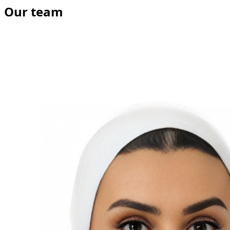
Our team