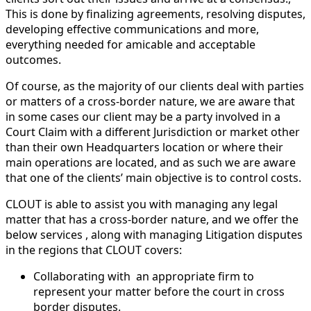
This is done by finalizing agreements, resolving disputes,
developing effective communications and more,
everything needed for amicable and acceptable
outcomes.
Of course, as the majority of our clients deal with parties
or matters of a cross-border nature, we are aware that
in some cases our client may be a party involved in a
Court Claim with a different Jurisdiction or market other
than their own Headquarters location or where their
main operations are located, and as such we are aware
that one of the clients’ main objective is to control costs.
CLOUT is able to assist you with managing any legal
matter that has a cross-border nature, and we offer the
below services , along with managing Litigation disputes
in the regions that CLOUT covers:
Collaborating with
an appropriate firm to
represent your matter before the court in cross
border disputes.