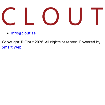
info@clout.ae
Copyright © Clout 2026. All rights reserved. Powered by
Smart Web